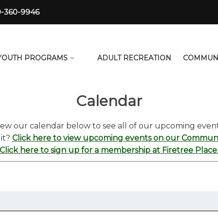
0-360-9946
YOUTH PROGRAMS
ADULT RECREATION
COMMUN
Calendar
iew our calendar below to see all of our upcoming event
 it?
Click here to view upcoming events on our Communit
Click here to sign up for a membership at Firetree Place