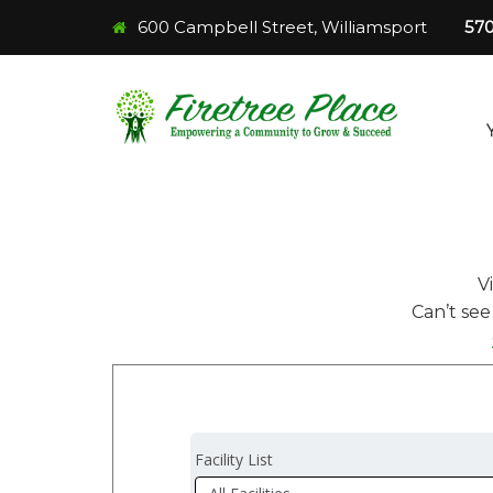
600 Campbell Street, Williamsport
57
V
Can’t see