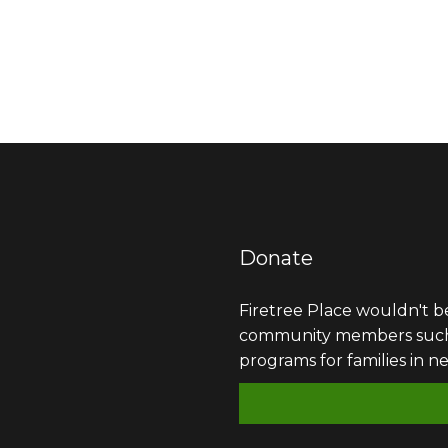
Donate
Firetree Place wouldn't b
community members such as
programs for families in n