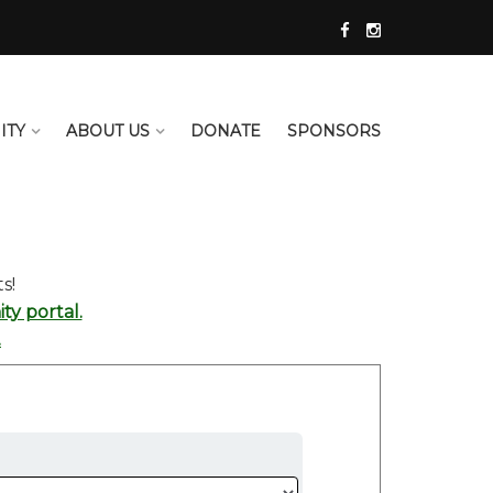
ITY
ABOUT US
DONATE
SPONSORS
s!
y portal.
.