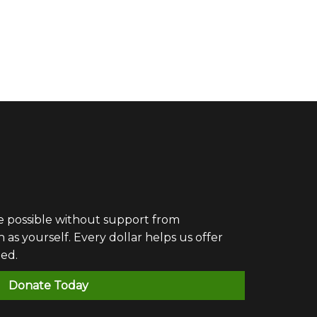
e possible without support from
 yourself. Every dollar helps us offer
eed.
Donate Today