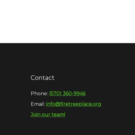
Contact
Phone:
(570) 360-9946
Email:
info@firetreeplace.org
Join our team!